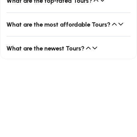
What are the top-rated Tours?
What are the most affordable Tours?
What are the newest Tours?