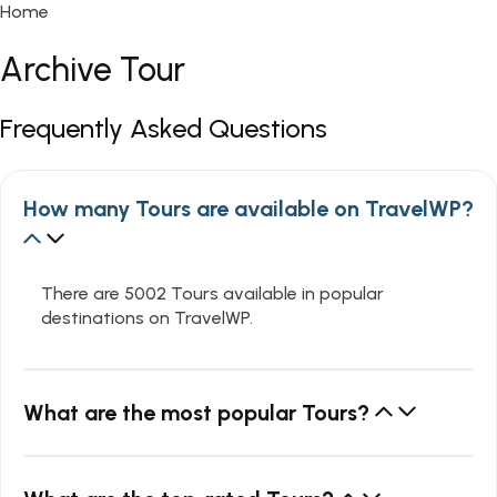
Home
Archive Tour
Frequently Asked Questions
How many Tours are available on TravelWP?
There are 5002 Tours available in popular
destinations on TravelWP.
What are the most popular Tours?