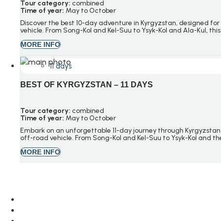
Tour category:
combined
Time of year:
May to October
Discover the best 10-day adventure in Kyrgyzstan, designed for 
vehicle. From Song-Kol and Kel-Suu to Ysyk-Kol and Ala-Kul, this 
MORE INFO
11 days
BEST OF KYRGYZSTAN – 11 DAYS
Tour category:
combined
Time of year:
May to October
Embark on an unforgettable 11-day journey through Kyrgyzstan 
off-road vehicle. From Song-Kol and Kel-Suu to Ysyk-Kol and the 
MORE INFO