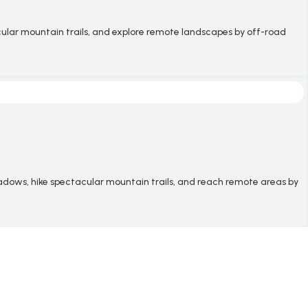
tacular mountain trails, and explore remote landscapes by off-road
adows, hike spectacular mountain trails, and reach remote areas by
.