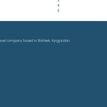
3
4
5
avel company based in Bishkek, Kyrgyzstan.