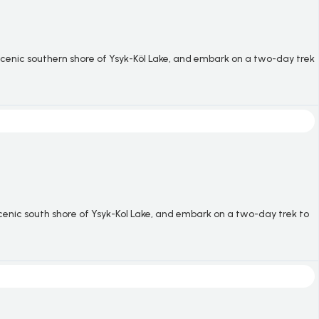
 scenic southern shore of
Ysyk-Köl
Lake, and embark on a two-day trek
scenic south shore of Ysyk-Kol Lake, and embark on a two-day trek to