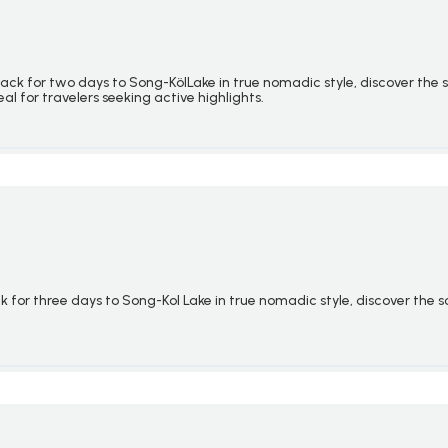
back for two days to Song-
Köl
Lake in true nomadic style, discover the
eal for travelers seeking active highlights.
 for three days to Song-Kol Lake in true nomadic style, discover the 