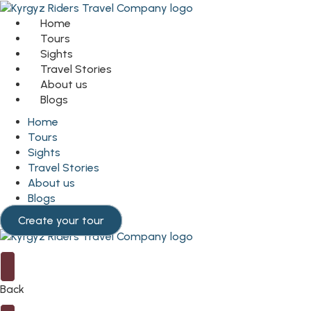
Home
Tours
Sights
Travel Stories
About us
Blogs
Home
Tours
Sights
Travel Stories
About us
Blogs
Create your tour
Back