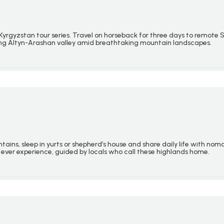
rgyzstan tour series. Travel on horseback for three days to remote S
ning Altyn-Arashan valley amid breathtaking mountain landscapes.
ains, sleep in yurts or
shepherd’s house
and share daily life with nom
 ever experience, guided by locals who call these highlands home.