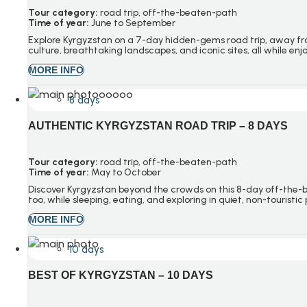
Tour category:
road trip
, o
ff-the-beaten-path
Time of year:
June to September
Explore Kyrgyzstan on a 7-day hidden-gems road trip, away from
culture, breathtaking landscapes, and iconic sites, all while en
MORE INFO
8 days
AUTHENTIC KYRGYZSTAN ROAD TRIP – 8 DAYS
Tour category:
road trip
, o
ff-the-beaten-path
Time of year:
May to October
Discover Kyrgyzstan beyond the crowds on this 8-day off-the-bea
too, while sleeping, eating, and exploring in quiet, non-tourist
MORE INFO
10 days
BEST OF KYRGYZSTAN – 10 DAYS