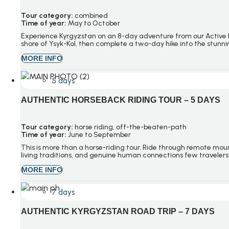
Tour category:
combined
Time of year:
May to October
Experience Kyrgyzstan on an 8-day adventure from our Active Ky
shore of Ysyk-Kol, then complete a two-day hike into the stun
MORE INFO
5 days
AUTHENTIC HORSEBACK RIDING TOUR – 5 DAYS
Tour category:
h
orse riding
, o
ff-the-beaten-path
Time of year:
June to September
This is more than a horse-riding tour. Ride through remote mount
living traditions, and genuine human connections few travelers
MORE INFO
7 days
AUTHENTIC KYRGYZSTAN ROAD TRIP – 7 DAYS