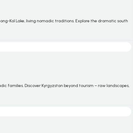
ong-Kol Lake, living nomadic traditions. Explore the dramatic south
adic families. Discover Kyrgyzstan beyond tourism
–
raw landscapes,