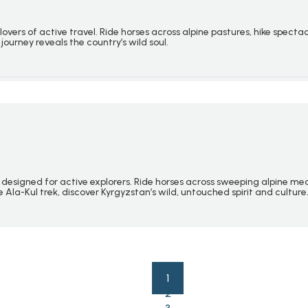
lovers of active travel. Ride horses across alpine pastures, hike spec
journey reveals the country’s wild soul.
designed for active explorers. Ride horses across sweeping alpine me
Ala-Kul trek, discover Kyrgyzstan’s wild, untouched spirit and culture
1
2