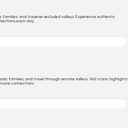
c families, and traverse secluded valleys. Experience authentic
nnections each day.
c families, and travel through remote valleys. Visit iconic highlights
genuine connections.