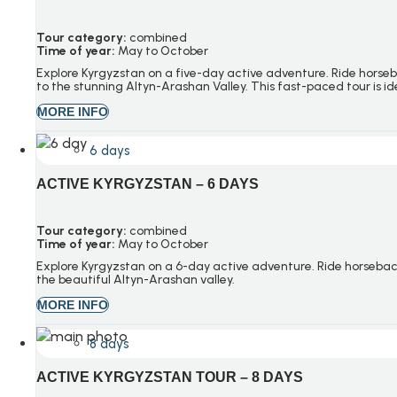
Tour category:
combined
Time of year:
May to October
Explore Kyrgyzstan on a five-day active adventure. Ride horse
to the stunning
Altyn-Arashan
Valley. This fast-paced tour is id
MORE INFO
6 days
ACTIVE KYRGYZSTAN – 6 DAYS
Tour category:
combined
Time of year:
May to October
Explore Kyrgyzstan on a 6-day active adventure. Ride horseback
the beautiful Altyn-Arashan valley.
MORE INFO
8 days
ACTIVE KYRGYZSTAN TOUR – 8 DAYS