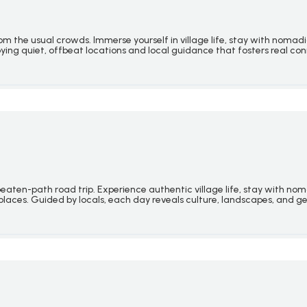
 the usual crowds. Immerse yourself in village life, stay with nomadi
joying quiet, offbeat locations and local guidance that fosters real co
ten-path road trip. Experience authentic village life, stay with nomadi
ic places. Guided by locals, each day reveals culture, landscapes, and 