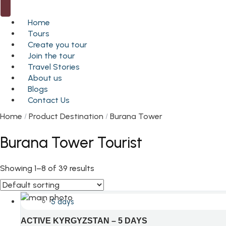
Home
Tours
Create you tour
Join the tour
Travel Stories
About us
Blogs
Contact Us
Home
Product Destination
Burana Tower
Burana Tower Tourist
Showing 1–8 of 39 results
5 days
ACTIVE KYRGYZSTAN – 5 DAYS