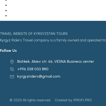
TRAVEL WEBSITE OF KYRGYZSTAN TOURS
Kyrgyz Riders Travel company is a family owned and operated tr
Follow Us
Bishkek, Akiev str. 66, VESNA Business center
+996 558 033 880
kyrgyzriders@gmail.com
© 2025 All rights reserved
Created by IPROFI.PRO