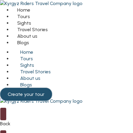
Home
Tours
Sights
Travel Stories
About us
Blogs
Home
Tours
Sights
Travel Stories
About us
Blogs
Create your tour
Back