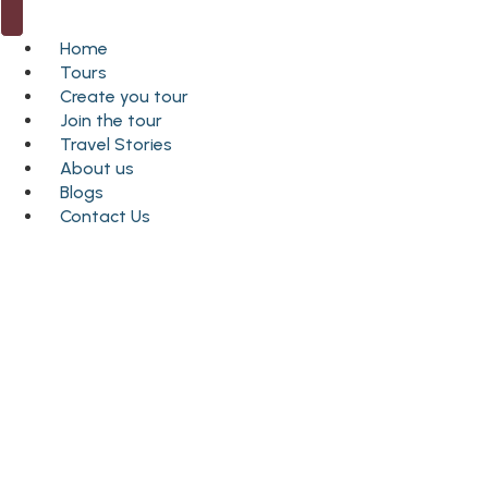
Home
Tours
Create you tour
Join the tour
Travel Stories
About us
Blogs
Contact Us