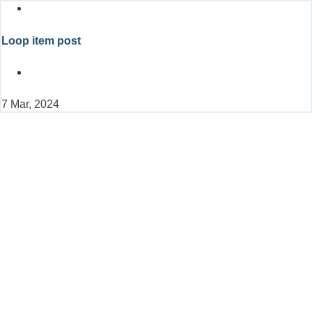
Loop item post
7 Mar, 2024