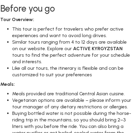
Before you go
Tour Overview:
This tour is perfect for travelers who prefer active
experiences and want to avoid long drives.
Similar tours ranging from 4 to 12 days are available
on our website. Explore our
ACTIVE KYRGYZSTAN
tours to find the perfect adventure for your schedule
and interests.
Like all our tours, the itinerary is flexible and can be
customized to suit your preferences
Meals:
Meals provided are traditional Central Asian cuisine.
Vegetarian options are available – please inform your
tour manager of any dietary restrictions or allergies.
Buying bottled water is not possible during the horse-
riding trip in the mountains, so you should bring 2–3
liters with you before the ride. You can also bring a
water purifier or get boiled, cooled water from the