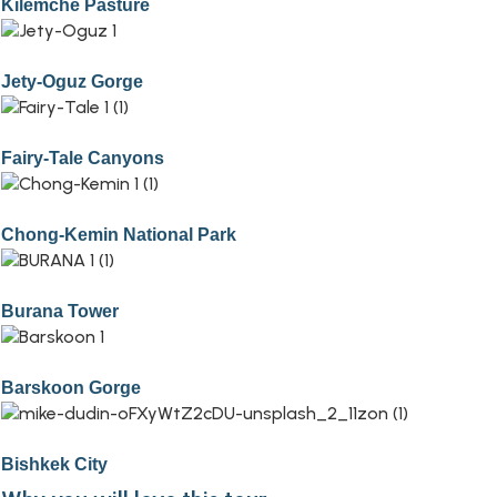
Kilemche Pasture
Jety-Oguz Gorge
Fairy-Tale Canyons
Chong-Kemin National Park
Burana Tower
Barskoon Gorge
Bishkek City