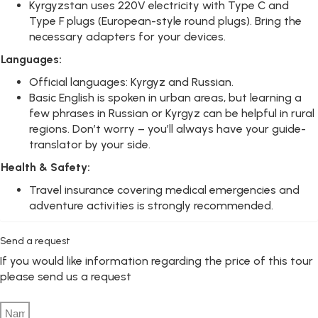
Kyrgyzstan uses 220V electricity with Type C and
Type F plugs (European-style round plugs). Bring the
necessary adapters for your devices.
Languages:
Official languages: Kyrgyz and Russian.
Basic English is spoken in urban areas, but learning a
few phrases in Russian or Kyrgyz can be helpful in rural
regions. Don’t worry – you’ll always have your guide-
translator by your side.
Health & Safety:
Travel insurance covering medical emergencies and
adventure activities is strongly recommended.
Send a request
If you would like information regarding the price of this tour
please send us a request