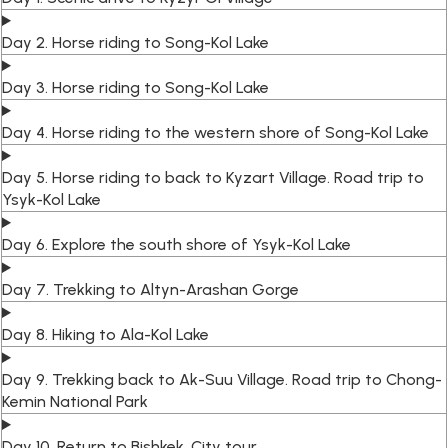
Day 2. Horse riding to Song-Kol Lake
Day 3. Horse riding to Song-Kol Lake
Day 4. Horse riding to the western shore of Song-Kol Lake
Day 5. Horse riding to back to Kyzart Village. Road trip to
Ysyk-Kol Lake
Day 6. Explore the south shore of Ysyk-Kol Lake
Day 7. Trekking to Altyn-Arashan Gorge
Day 8. Hiking to Ala-Kol Lake
Day 9. Trekking back to Ak-Suu Village. Road trip to Chong-
Kemin National Park
Day 10. Return to Bishkek. City tour