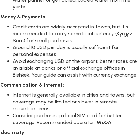
yurts.
Money & Payments:
Credit cards are widely accepted in towns, but it’s
recommended to carry some local currency (Kyrgyz
Som) for small purchases.
Around 10 USD per day is usually sufficient for
personal expenses.
Avoid exchanging USD at the airport; better rates are
available at banks or official exchange offices in
Bishkek. Your guide can assist with currency exchange.
Communication & Internet:
Internet is generally available in cities and towns, but
coverage may be limited or slower in remote
mountain areas.
Consider purchasing a local SIM card for better
coverage. Recommended operator:
MEGA
Electricity: