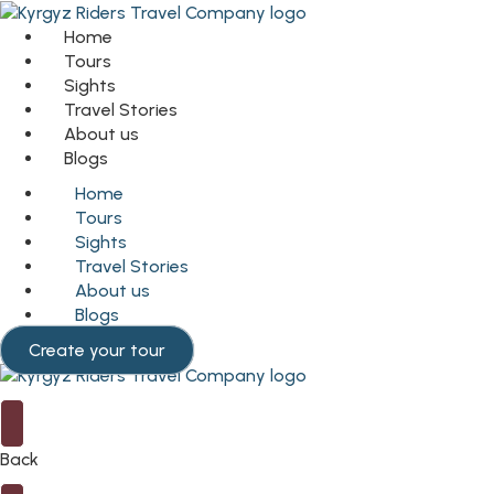
Home
Tours
Sights
Travel Stories
About us
Blogs
Home
Tours
Sights
Travel Stories
About us
Blogs
Create your tour
Back