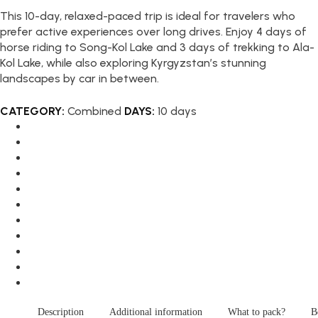
This 10-day, relaxed-paced trip is ideal for travelers who
prefer active experiences over long drives. Enjoy 4 days of
horse riding to Song-Kol Lake and 3 days of trekking to Ala-
Kol Lake, while also exploring Kyrgyzstan’s stunning
landscapes by car in between.
CATEGORY:
Combined
DAYS:
10 days
Description
Additional information
What to pack?
B