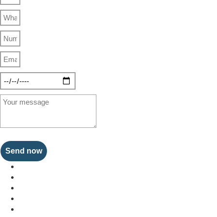
Send now