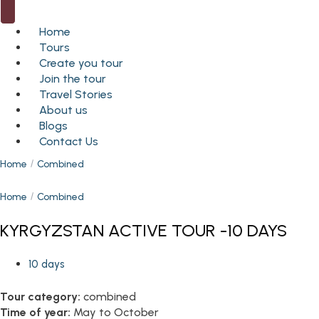
Home
Tours
Create you tour
Join the tour
Travel Stories
About us
Blogs
Contact Us
Home
Combined
Home
Combined
KYRGYZSTAN ACTIVE TOUR -10 DAYS
10 days
Tour category:
combined
Time of year:
May to October