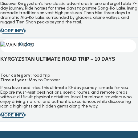
Discover Kyrgyzstan’s two classic adventures in one unforgettable 7-
day journey. Ride horses for three days to pristine Song-Kol Lake, living
nomadic traditions on vast high pastures. Then hike three days to
dramatic Ala-Kol Lake, surrounded by glaciers, alpine valleys, and
rugged Tien Shan peaks beyond the trail.
MORE INFO
10 days
KYRGYZSTAN ULTIMATE ROAD TRIP – 10 DAYS
Tour category:
road trip
Time of year:
May to October
If you love road trips, this ultimate 10-day journey is made for you.
Explore must-visit destinations, scenic routes, and remote areas
without difficult physical activities. Ideal for relaxed travelers who
enjoy driving, nature, and authentic experiences while discovering
iconic highlights and hidden gems along the way.
MORE INFO