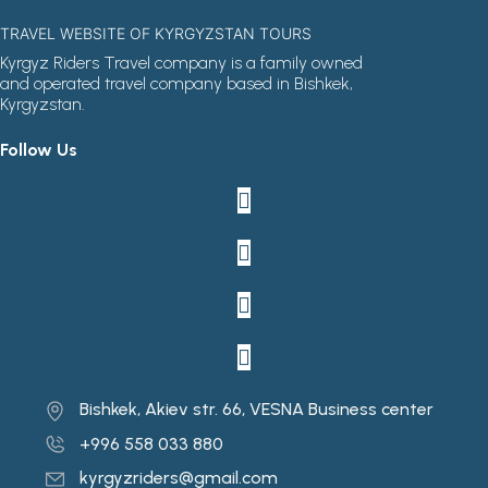
TRAVEL WEBSITE OF KYRGYZSTAN TOURS
Kyrgyz Riders Travel company is a family owned
and operated travel company based in Bishkek,
Kyrgyzstan.
Follow Us
Bishkek, Akiev str. 66, VESNA Business center
+996 558 033 880
kyrgyzriders@gmail.com