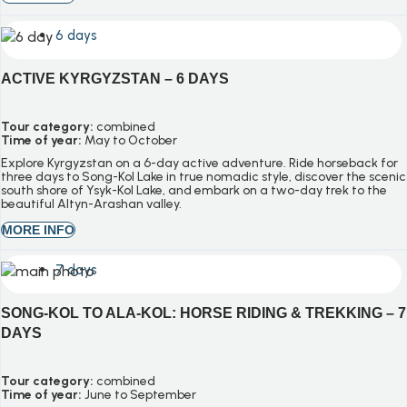
6 days
ACTIVE KYRGYZSTAN – 6 DAYS
Tour category:
combined
Time of year:
May to October
Explore Kyrgyzstan on a 6-day active adventure. Ride horseback for
three days to Song-Kol Lake in true nomadic style, discover the scenic
south shore of Ysyk-Kol Lake, and embark on a two-day trek to the
beautiful Altyn-Arashan valley.
MORE INFO
7 days
SONG-KOL TO ALA-KOL: HORSE RIDING & TREKKING – 7
DAYS
Tour category:
combined
Time of year:
June to September