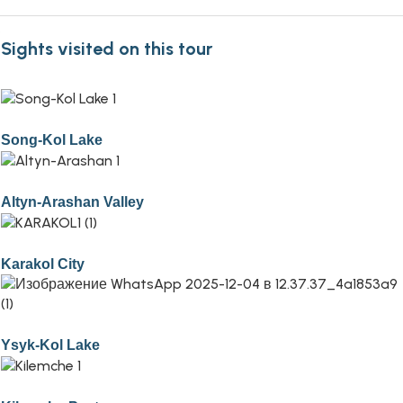
Sights visited on this tour
Song-Kol Lake
Altyn-Arashan Valley
Karakol City
Ysyk-Kol Lake