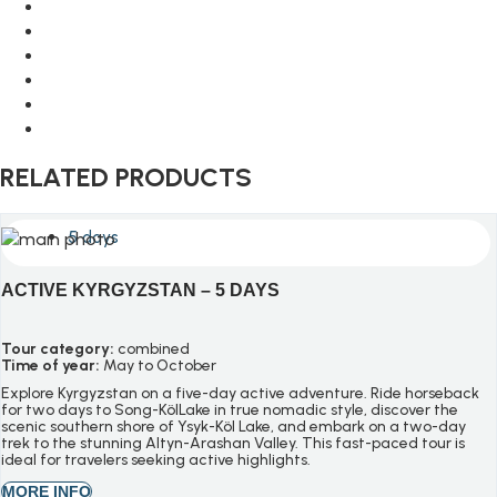
RELATED PRODUCTS
5 days
ACTIVE KYRGYZSTAN – 5 DAYS
Tour category:
combined
Time of year:
May to October
Explore Kyrgyzstan on a five-day active adventure. Ride horseback
for two days to Song-
Köl
Lake in true nomadic style, discover the
scenic southern shore of
Ysyk-Köl
Lake, and embark on a two-day
trek to the stunning
Altyn-Arashan
Valley. This fast-paced tour is
ideal for travelers seeking active highlights.
MORE INFO