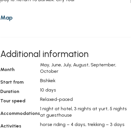
Map
Additional information
May, June, July, August, September,
Month
October
Bishkek
Start from
10 days
Duration
Relaxed-paced
Tour speed
1 night at hotel, 3 nights at yurt, 5 nights
Accommodations
at guesthouse
horse riding – 4 days, trekking – 3 days
Activities