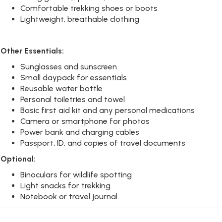
Comfortable trekking shoes or boots
Lightweight, breathable clothing
Other Essentials:
Sunglasses and sunscreen
Small daypack for essentials
Reusable water bottle
Personal toiletries and towel
Basic first aid kit and any personal medications
Camera or smartphone for photos
Power bank and charging cables
Passport, ID, and copies of travel documents
Optional:
Binoculars for wildlife spotting
Light snacks for trekking
Notebook or travel journal