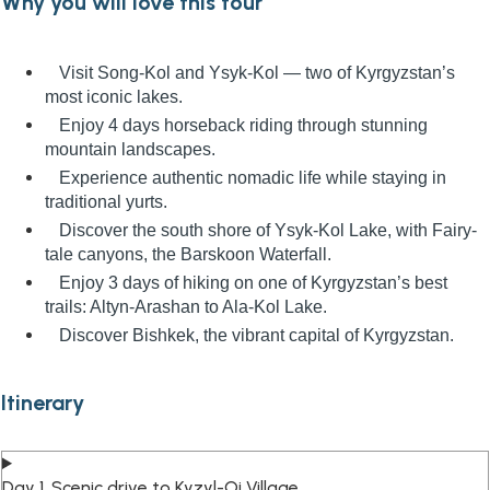
Why you will love this tour
Visit Song-Kol and Ysyk-Kol — two of Kyrgyzstan’s
most iconic lakes.
Enjoy 4 days horseback riding through stunning
mountain landscapes.
Experience authentic nomadic life while staying in
traditional yurts.
Discover the south shore of Ysyk-Kol Lake, with Fairy-
tale canyons, the Barskoon Waterfall.
Enjoy 3 days of hiking on one of Kyrgyzstan’s best
trails: Altyn-Arashan to Ala-Kol Lake.
Discover Bishkek, the vibrant capital of Kyrgyzstan.
Itinerary
Day 1. Scenic drive to Kyzyl-Oi Village