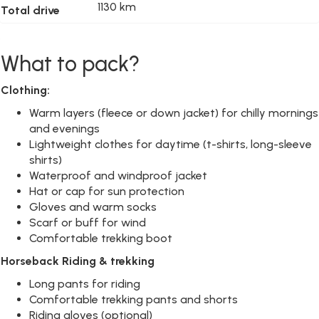
1130 km
Total drive
What to pack?
Clothing:
Warm layers (fleece or down jacket) for chilly mornings
and evenings
Lightweight clothes for daytime (t-shirts, long-sleeve
shirts)
Waterproof and windproof jacket
Hat or cap for sun protection
Gloves and warm socks
Scarf or buff for wind
Comfortable trekking boot
Horseback Riding
& trekking
Long pants for riding
Comfortable trekking pants and shorts
Riding gloves (optional)