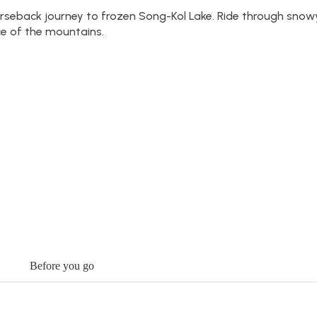
rseback journey to frozen Song-Kol Lake. Ride through snowy
ce of the mountains.
Before you go