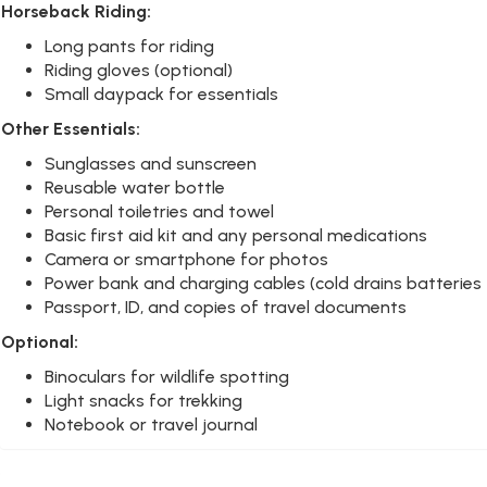
Horseback Riding:
Long pants for riding
Riding gloves (optional)
Small daypack for essentials
Other Essentials:
Sunglasses and sunscreen
Reusable water bottle
Personal toiletries and towel
Basic first aid kit and any personal medications
Camera or smartphone for photos
Power bank and charging cables (cold drains batteries 
Passport, ID, and copies of travel documents
Optional:
Binoculars for wildlife spotting
Light snacks for trekking
Notebook or travel journal