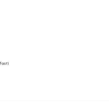
fast)