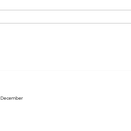
r, December