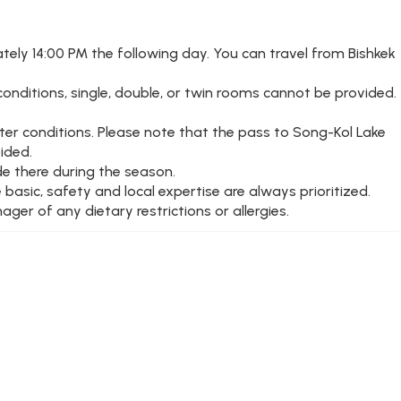
tely 14:00 PM the following day. You can travel from Bishkek
onditions, single, double, or twin rooms cannot be provided.
ter conditions. Please note that the pass to Song-Kol Lake
ided.
de there during the season.
 basic, safety and local expertise are always prioritized.
ger of any dietary restrictions or allergies.