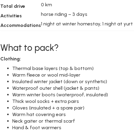
0 km
Total drive
horse riding – 3 days
Activities
1 night at winter homestay, 1 night at yurt
Accommodations
What to pack?
Clothing:
Thermal base layers (top & bottom)
Warm fleece or wool mid-layer
Insulated winter jacket (down or synthetic)
Waterproof outer shell (jacket & pants)
Warm winter boots (waterproof, insulated)
Thick wool socks + extra pairs
Gloves (insulated + a spare pair)
Warm hat covering ears
Neck gaiter or thermal scarf
Hand & foot warmers