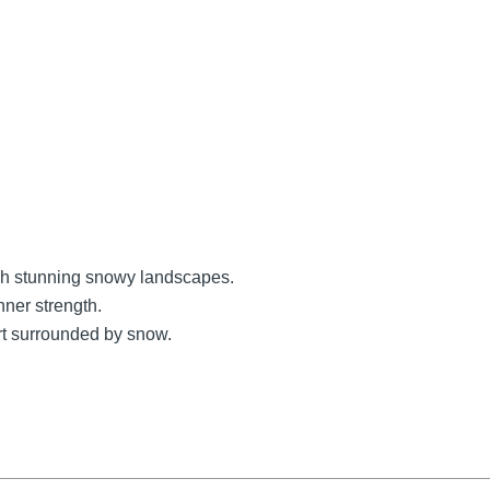
ugh stunning snowy landscapes.
nner strength.
rt surrounded by snow.