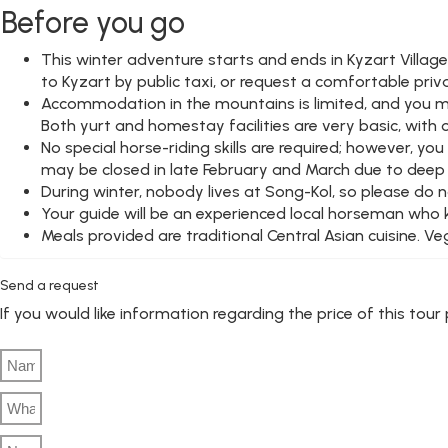
Before you go
This winter adventure starts and ends in Kyzart Villag
to Kyzart by public taxi, or request a comfortable pri
Accommodation in the mountains is limited, and you may
Both yurt and homestay facilities are very basic, with 
No special horse-riding skills are required; however, 
may be closed in late February and March due to deep sn
During winter, nobody lives at Song-Kol, so please do 
Your guide will be an experienced local horseman who kno
Meals provided are traditional Central Asian cuisine. V
Send a request
If you would like information regarding the price of this tou