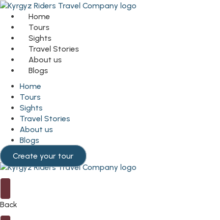
Home
Tours
Sights
Travel Stories
About us
Blogs
Home
Tours
Sights
Travel Stories
About us
Blogs
Create your tour
Back