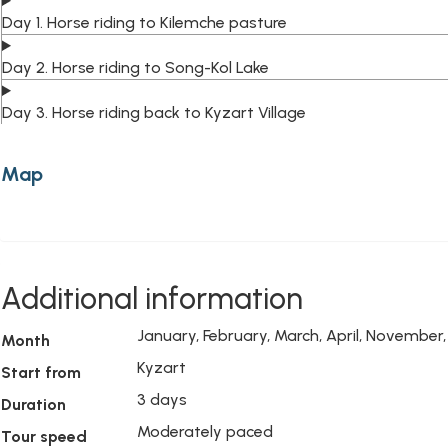
Day 1. Horse riding to Kilemche pasture
Day 2. Horse riding to Song-Kol Lake
Day 3. Horse riding back to Kyzart Village
Map
Additional information
January, February, March, April, Novembe
Month
Kyzart
Start from
3 days
Duration
Moderately paced
Tour speed