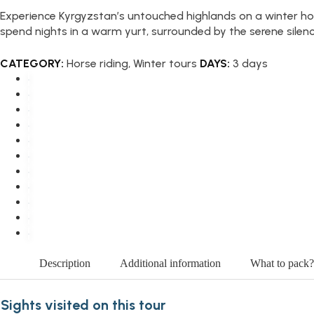
Experience Kyrgyzstan’s untouched highlands on a winter ho
spend nights in a warm yurt, surrounded by the serene silen
CATEGORY:
Horse riding
,
Winter tours
DAYS:
3 days
Description
Additional information
What to pack?
Sights visited on this tour