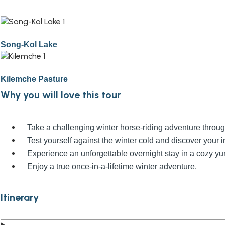
Song-Kol Lake
Kilemche Pasture
Why you will love this tour
Take a challenging winter horse-riding adventure thro
Test yourself against the winter cold and discover your i
Experience an unforgettable overnight stay in a cozy yu
Enjoy a true once-in-a-lifetime winter adventure.
Itinerary