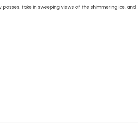
 passes, take in sweeping views of the shimmering ice, and