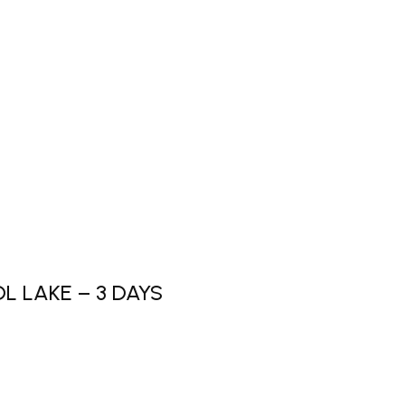
L LAKE – 3 DAYS