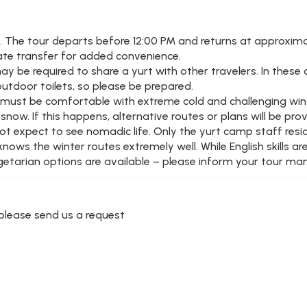
e. The tour departs before 12:00 PM and returns at approxima
vate transfer for added convenience.
 be required to share a yurt with other travelers. In these c
outdoor toilets, so please be prepared.
you must be comfortable with extreme cold and challenging win
ow. If this happens, alternative routes or plans will be prov
not expect to see nomadic life. Only the yurt camp staff resi
ws the winter routes extremely well. While English skills are
egetarian options are available – please inform your tour mana
r please send us a request