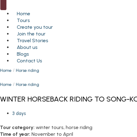
Home
Tours
Create you tour
Join the tour
Travel Stories
About us
Blogs
Contact Us
Home
Horse riding
Home
Horse riding
WINTER HORSEBACK RIDING TO SONG-KO
3 days
Tour category:
winter tours, horse riding
Time of year:
November to April