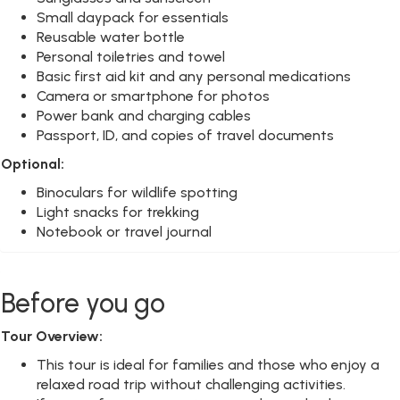
Small daypack for essentials
Reusable water bottle
Personal toiletries and towel
Basic first aid kit and any personal medications
Camera or smartphone for photos
Power bank and charging cables
Passport, ID, and copies of travel documents
Optional:
Binoculars for wildlife spotting
Light snacks for trekking
Notebook or travel journal
Before you go
Tour Overview:
This tour is ideal for families and those who enjoy a
relaxed road trip without challenging activities.