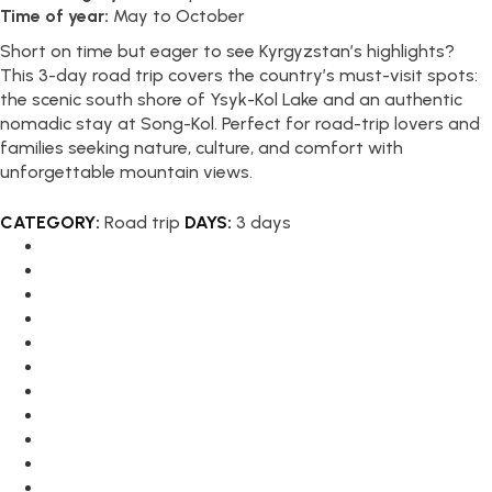
Time of year:
May to October
Short on time but eager to see Kyrgyzstan’s highlights?
This 3-day road trip covers the country’s must-visit spots:
the scenic south shore of Ysyk-Kol Lake and an authentic
nomadic stay at Song-Kol. Perfect for road-trip lovers and
families seeking nature, culture, and comfort with
unforgettable mountain views.
CATEGORY:
Road trip
DAYS:
3 days