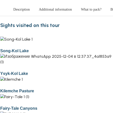
Description
Additional information
What to pack?
B
Sights visited on this tour
Song-Kol Lake
Ysyk-Kol Lake
Kilemche Pasture
Fairy-Tale Canyons