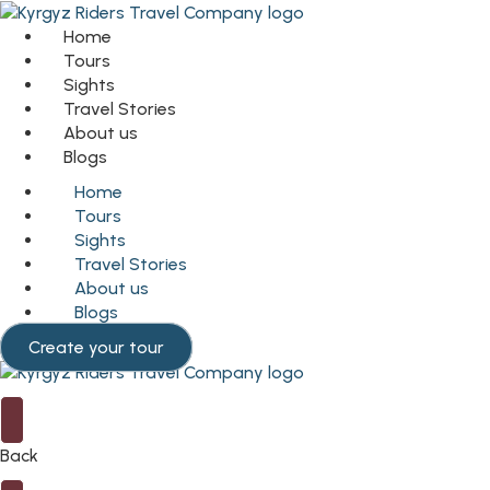
Home
Tours
Sights
Travel Stories
About us
Blogs
Home
Tours
Sights
Travel Stories
About us
Blogs
Create your tour
Back