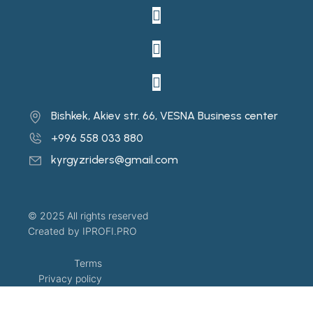
Bishkek, Akiev str. 66, VESNA Business center
+996 558 033 880
kyrgyzriders@gmail.com
© 2025 All rights reserved
Created by IPROFI.PRO
Terms
Privacy policy