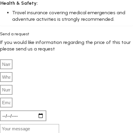
Health & Safety:
Travel insurance covering medical emergencies and
adventure activities is strongly recommended.
Send a request
If you would like information regarding the price of this tour
please send us a request