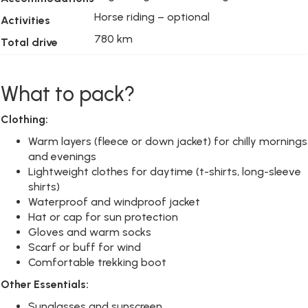
Horse riding – optional
Activities
780 km
Total drive
What to pack?
Clothing:
Warm layers (fleece or down jacket) for chilly mornings
and evenings
Lightweight clothes for daytime (t-shirts, long-sleeve
shirts)
Waterproof and windproof jacket
Hat or cap for sun protection
Gloves and warm socks
Scarf or buff for wind
Comfortable trekking boot
Other Essentials:
Sunglasses and sunscreen