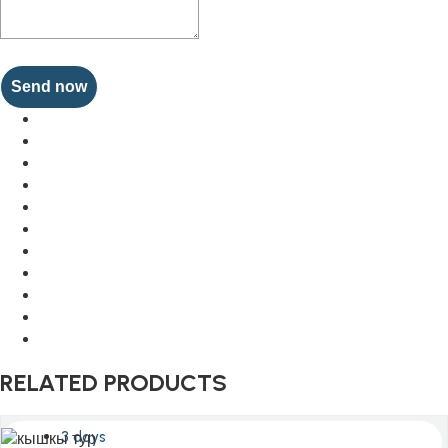
Send now
RELATED PRODUCTS
3 days