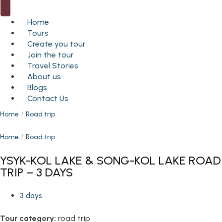
Home
Tours
Create you tour
Join the tour
Travel Stories
About us
Blogs
Contact Us
Home
Road trip
Home
Road trip
YSYK-KOL LAKE & SONG-KOL LAKE ROAD
TRIP – 3 DAYS
3 days
Tour category:
road trip