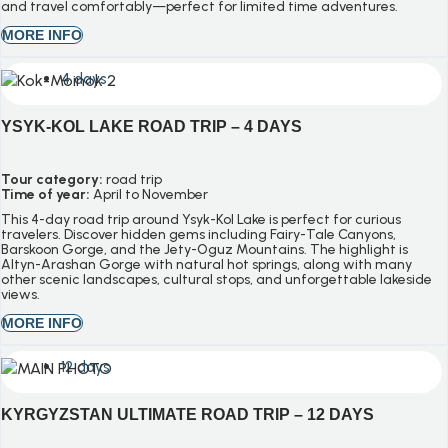
and travel comfortably—perfect for limited time adventures.
MORE INFO
4 days
YSYK-KOL LAKE ROAD TRIP – 4 DAYS
Tour category:
road trip
Time of year:
April to November
This 4-day road trip around Ysyk-Kol Lake is perfect for curious
travelers. Discover hidden gems including Fairy-Tale Canyons,
Barskoon Gorge, and the Jety-Oguz Mountains. The highlight is
Altyn-Arashan Gorge with natural hot springs, along with many
other scenic landscapes, cultural stops, and unforgettable lakeside
views.
MORE INFO
12 days
KYRGYZSTAN ULTIMATE ROAD TRIP – 12 DAYS