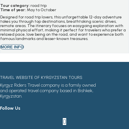
Tour category:
road trip
Time of year:
May to October
Designed for road trip lovers, this unforgettable 12-day adventure
takes you through top destinations, breathtaking scenic drives,
remote areas. The itinerary focuses on easygoing exploration with
minimal physical effort, making it perfect for travelers who prefer a
relaxed pace, love being on the road, and want to experience both
famous landmarks and lesser-known treasures.
MORE INFO
TRAVEL WEBSITE OF KYRGYZSTAN TOURS
Kyrgyz Riders Travel company is a family owned
and operated travel company based in Bishkek,
Kyrgyzstan.
Follow Us