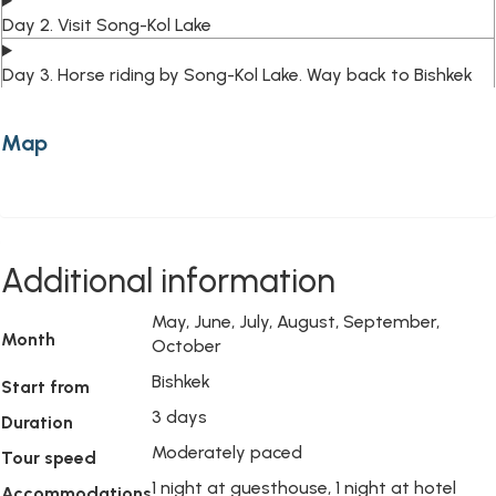
Day 2. Visit Song-Kol Lake
Day 3. Horse riding by Song-Kol Lake. Way back to Bishkek
Map
Additional information
May, June, July, August, September,
Month
October
Bishkek
Start from
3 days
Duration
Moderately paced
Tour speed
1 night at guesthouse, 1 night at hotel
Accommodations