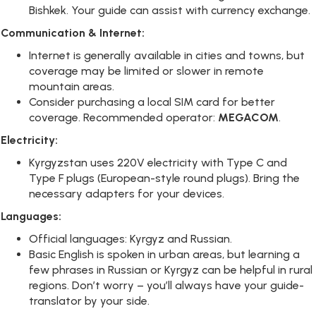
Bishkek. Your guide can assist with currency exchange.
Communication & Internet:
Internet is generally available in cities and towns, but
coverage may be limited or slower in remote
mountain areas.
Consider purchasing a local SIM card for better
coverage. Recommended operator:
MEGACOM
.
Electricity:
Kyrgyzstan uses 220V electricity with Type C and
Type F plugs (European-style round plugs). Bring the
necessary adapters for your devices.
Languages:
Official languages: Kyrgyz and Russian.
Basic English is spoken in urban areas, but learning a
few phrases in Russian or Kyrgyz can be helpful in rural
regions. Don’t worry – you’ll always have your guide-
translator by your side.