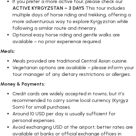
If you prefer a more active tour, please check our
ACTIVE KYRGYZSTAN – 3 DAYS
This tour includes
multiple days of horse riding and trekking, offering a
more adventurous way to explore Kyrgyzstan while
following a similar route and itinerary.
Optional easy horse riding and gentle walks are
available – no prior experience required.
Meals:
Meals provided are traditional Central Asian cuisine.
Vegetarian options are available – please inform your
tour manager of any dietary restrictions or allergies.
Money & Payments:
Credit cards are widely accepted in towns, but it’s
recommended to carry some local currency (Kyrgyz
Som) for small purchases.
Around 10 USD per day is usually sufficient for
personal expenses.
Avoid exchanging USD at the airport; better rates are
available at banks or official exchange offices in