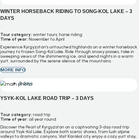
WINTER HORSEBACK RIDING TO SONG-KOL LAKE – 3
DAYS
Tour category:
winter tours, horse riding
Time of year:
November to April
Experience Kyrgyzstan’s untouched highlands on a winter horseback
journey to frozen Song-Kol Lake. Ride through snowy passes, take in
sweeping views of the shimmering ice, and spend nights in a warm
yurt, surrounded by the serene silence of the mountains.
MORE INFO
3 days
YSYK-KOL LAKE ROAD TRIP – 3 DAYS
Tour category:
road trip
Time of year:
all year round
Discover the Pearl of Kyrgyzstan on a captivating 3-day road trip
around Ysyk-Kol Lake. Explore both scenic shores, from lush alpine
valleys to dramatic canyons. Visit Karakol city, enjoy a cozy yurt stay,