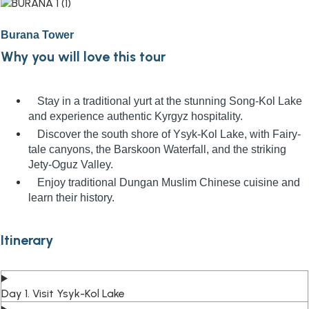
Burana Tower
Why you will love this tour
Stay in a traditional yurt at the stunning Song-Kol Lake
and experience authentic Kyrgyz hospitality.
Discover the south shore of Ysyk-Kol Lake, with Fairy-
tale canyons, the Barskoon Waterfall, and the striking
Jety-Oguz Valley.
Enjoy traditional Dungan Muslim Chinese cuisine and
learn their history.
Itinerary
Day 1. Visit Ysyk-Kol Lake