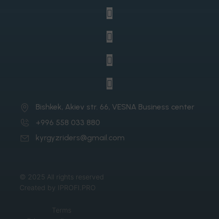
Bishkek, Akiev str. 66, VESNA Business center
+996 558 033 880
kyrgyzriders@gmail.com
© 2025 All rights reserved
Created by IPROFI.PRO
Terms