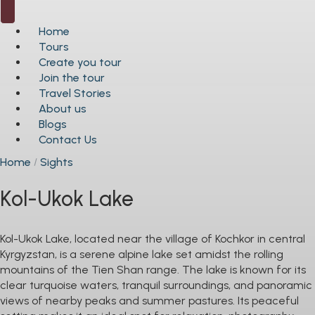
Home
Tours
Create you tour
Join the tour
Travel Stories
About us
Blogs
Contact Us
Home
Sights
Kol-Ukok Lake
Kol-Ukok Lake, located near the village of Kochkor in central
Kyrgyzstan, is a serene alpine lake set amidst the rolling
mountains of the Tien Shan range. The lake is known for its
clear turquoise waters, tranquil surroundings, and panoramic
views of nearby peaks and summer pastures. Its peaceful