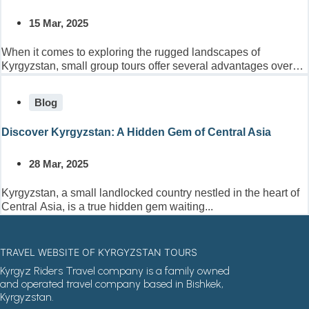
15 Mar, 2025
When it comes to exploring the rugged landscapes of
Kyrgyzstan, small group tours offer several advantages over
larger...
Blog
Discover Kyrgyzstan: A Hidden Gem of Central Asia
28 Mar, 2025
Kyrgyzstan, a small landlocked country nestled in the heart of
Central Asia, is a true hidden gem waiting...
TRAVEL WEBSITE OF KYRGYZSTAN TOURS
Kyrgyz Riders Travel company is a family owned
and operated travel company based in Bishkek,
Kyrgyzstan.