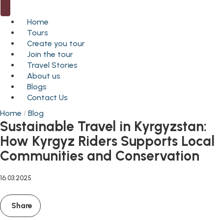
Home
Tours
Create you tour
Join the tour
Travel Stories
About us
Blogs
Contact Us
Home
Blog
Sustainable Travel in Kyrgyzstan:
How Kyrgyz Riders Supports Local
Communities and Conservation
16.03.2025
Share