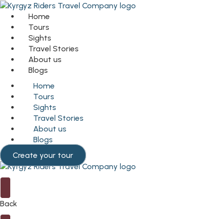
Home
Tours
Sights
Travel Stories
About us
Blogs
Home
Tours
Sights
Travel Stories
About us
Blogs
Create your tour
Back