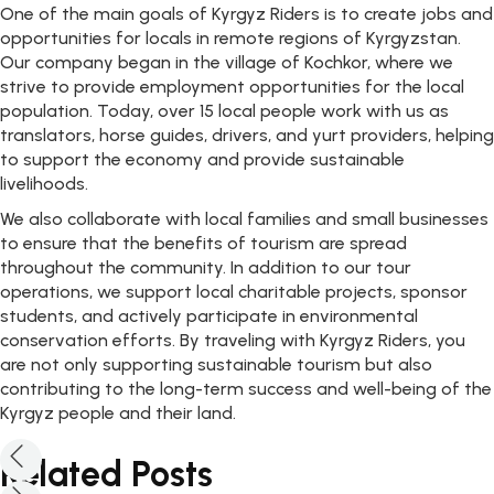
One of the main goals of Kyrgyz Riders is to create jobs and
opportunities for locals in remote regions of Kyrgyzstan.
Our company began in the village of Kochkor, where we
strive to provide employment opportunities for the local
population. Today, over 15 local people work with us as
translators, horse guides, drivers, and yurt providers, helping
to support the economy and provide sustainable
livelihoods.
We also collaborate with local families and small businesses
to ensure that the benefits of tourism are spread
throughout the community. In addition to our tour
operations, we support local charitable projects, sponsor
students, and actively participate in environmental
conservation efforts. By traveling with Kyrgyz Riders, you
are not only supporting sustainable tourism but also
contributing to the long-term success and well-being of the
Kyrgyz people and their land.
Related Posts