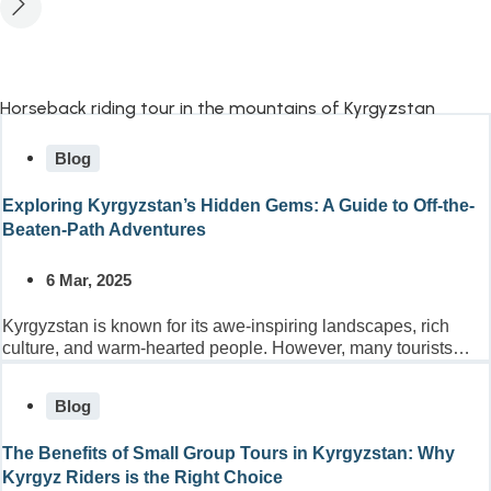
Blog
Exploring Kyrgyzstan’s Hidden Gems: A Guide to Off-the-
Beaten-Path Adventures
6 Mar, 2025
Kyrgyzstan is known for its awe-inspiring landscapes, rich
culture, and warm-hearted people. However, many tourists
only scratch the...
Blog
The Benefits of Small Group Tours in Kyrgyzstan: Why
Kyrgyz Riders is the Right Choice