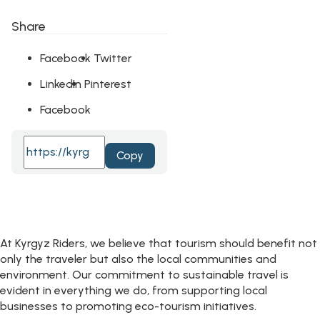
Share
Facebook
Twitter
LinkedIn
Pinterest
Facebook
Copy
At Kyrgyz Riders, we believe that tourism should benefit not
only the traveler but also the local communities and
environment. Our commitment to sustainable travel is
evident in everything we do, from supporting local
businesses to promoting eco-tourism initiatives.