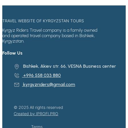
TRAVEL WEBSITE OF KYRGYZSTAN TOURS
Kyrgyz Riders Travel company is a family owned
and operated travel company based in Bishkek,
Kyrgyzstan.
Follow Us
Bishkek, Akiev str. 66, VESNA Business center
+996 558 033 880
kyrgyzriders@gmail.com
© 2025 All rights reserved
Created by IPROFI.PRO
Terms