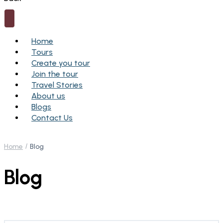
Home
Tours
Create you tour
Join the tour
Travel Stories
About us
Blogs
Contact Us
Home
Blog
Blog