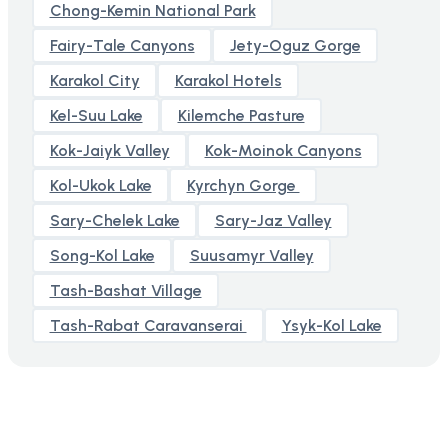
Chong-Kemin National Park
Fairy-Tale Canyons
Jety-Oguz Gorge
Karakol City
Karakol Hotels
Kel-Suu Lake
Kilemche Pasture
Kok-Jaiyk Valley
Kok-Moinok Canyons
Kol-Ukok Lake
Kyrchyn Gorge
Sary-Chelek Lake
Sary-Jaz Valley
Song-Kol Lake
Suusamyr Valley
Tash-Bashat Village
Tash-Rabat Caravanserai
Ysyk-Kol Lake