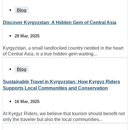
Blog
Discover Kyrgyzstan: A Hidden Gem of Central Asia
28 Mar, 2025
Kyrgyzstan, a small landlocked country nestled in the heart
of Central Asia, is a true hidden gem waiting...
Blog
Sustainable Travel in Kyrgyzstan: How Kyrgyz Riders
Supports Local Communities and Conservation
16 Mar, 2025
At Kyrgyz Riders, we believe that tourism should benefit not
only the traveler but also the local communities...