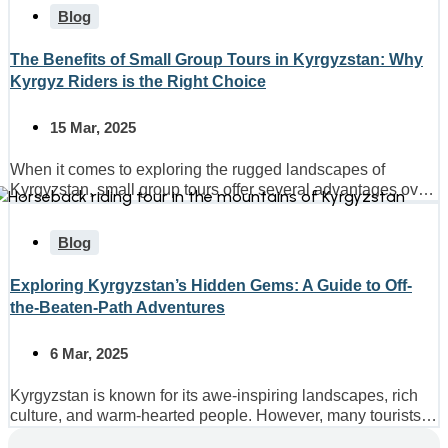
Blog
The Benefits of Small Group Tours in Kyrgyzstan: Why
Kyrgyz Riders is the Right Choice
15 Mar, 2025
When it comes to exploring the rugged landscapes of
Kyrgyzstan, small group tours offer several advantages over
larger...
Blog
Exploring Kyrgyzstan’s Hidden Gems: A Guide to Off-
the-Beaten-Path Adventures
6 Mar, 2025
Kyrgyzstan is known for its awe-inspiring landscapes, rich
culture, and warm-hearted people. However, many tourists
only scratch the...