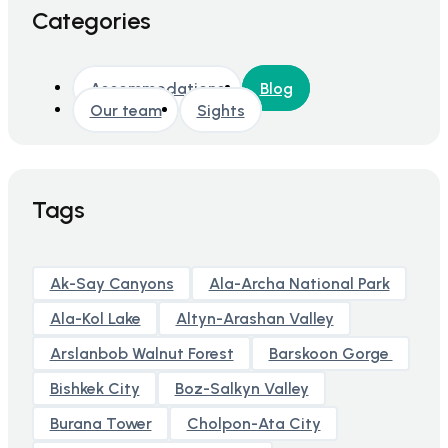
Categories
Accommodations
Blog
Our team
Sights
Tags
Ak-Say Canyons
Ala-Archa National Park
Ala-Kol Lake
Altyn-Arashan Valley
Arslanbob Walnut Forest
Barskoon Gorge
Bishkek City
Boz-Salkyn Valley
Burana Tower
Cholpon-Ata City