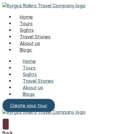
Home
Tours
Sights
Travel Stories
About us
Blogs
Home
Tours
Sights
Travel Stories
About us
Blogs
Create your tour
Back