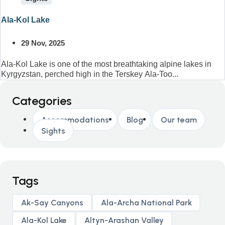
Ala-Kol Lake
29 Nov, 2025
Ala-Kol Lake is one of the most breathtaking alpine lakes in
Kyrgyzstan, perched high in the Terskey Ala-Too...
Categories
Accommodations
Blog
Our team
Sights
Tags
Ak-Say Canyons
Ala-Archa National Park
Ala-Kol Lake
Altyn-Arashan Valley