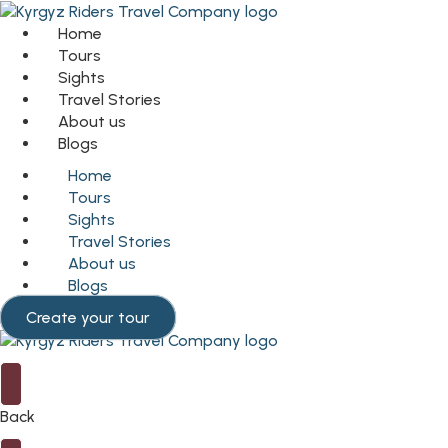
Home
Tours
Sights
Travel Stories
About us
Blogs
Home
Tours
Sights
Travel Stories
About us
Blogs
Create your tour
Back