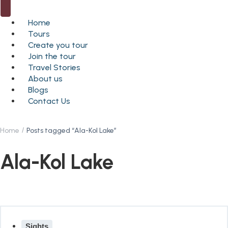
Home
Tours
Create you tour
Join the tour
Travel Stories
About us
Blogs
Contact Us
Home
Posts tagged “Ala-Kol Lake”
Ala-Kol Lake
Sights