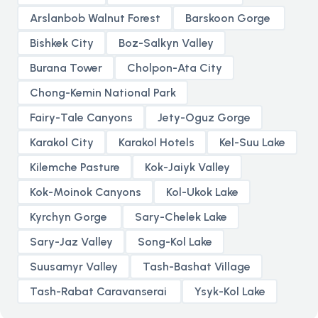
Arslanbob Walnut Forest
Barskoon Gorge
Bishkek City
Boz-Salkyn Valley
Burana Tower
Cholpon-Ata City
Chong-Kemin National Park
Fairy-Tale Canyons
Jety-Oguz Gorge
Karakol City
Karakol Hotels
Kel-Suu Lake
Kilemche Pasture
Kok-Jaiyk Valley
Kok-Moinok Canyons
Kol-Ukok Lake
Kyrchyn Gorge
Sary-Chelek Lake
Sary-Jaz Valley
Song-Kol Lake
Suusamyr Valley
Tash-Bashat Village
Tash-Rabat Caravanserai
Ysyk-Kol Lake