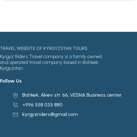
TRAVEL WEBSITE OF KYRGYZSTAN TOURS
Kyrgyz Riders Travel company is a family owned
and operated travel company based in Bishkek,
Kyrgyzstan.
Follow Us
Bishkek, Akiev str. 66, VESNA Business center
+996 558 033 880
kyrgyzriders@gmail.com