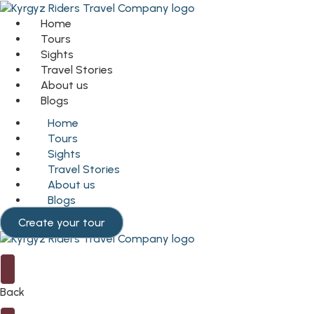
Home
Tours
Sights
Travel Stories
About us
Blogs
Home
Tours
Sights
Travel Stories
About us
Blogs
Create your tour
Back