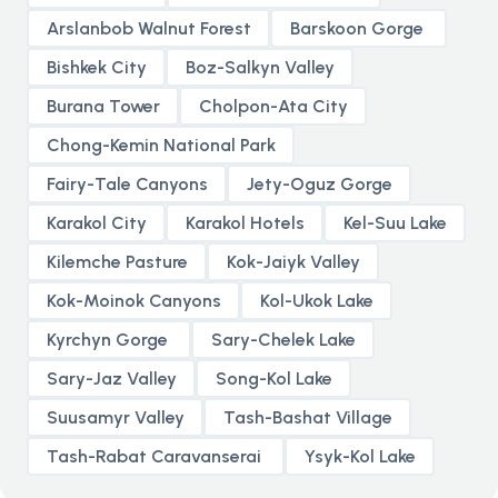
Arslanbob Walnut Forest
Barskoon Gorge
Bishkek City
Boz-Salkyn Valley
Burana Tower
Cholpon-Ata City
Chong-Kemin National Park
Fairy-Tale Canyons
Jety-Oguz Gorge
Karakol City
Karakol Hotels
Kel-Suu Lake
Kilemche Pasture
Kok-Jaiyk Valley
Kok-Moinok Canyons
Kol-Ukok Lake
Kyrchyn Gorge
Sary-Chelek Lake
Sary-Jaz Valley
Song-Kol Lake
Suusamyr Valley
Tash-Bashat Village
Tash-Rabat Caravanserai
Ysyk-Kol Lake