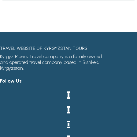
TRAVEL WEBSITE OF KYRGYZSTAN TOURS
Kyrgyz Riders Travel company is a family owned
and operated travel company based in Bishkek,
Kyrgyzstan.
Follow Us