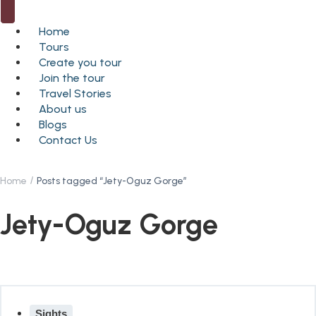
Home
Tours
Create you tour
Join the tour
Travel Stories
About us
Blogs
Contact Us
Home
Posts tagged “Jety-Oguz Gorge”
Jety-Oguz Gorge
Sights