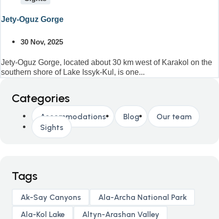
Jety-Oguz Gorge
30 Nov, 2025
Jety-Oguz Gorge, located about 30 km west of Karakol on the
southern shore of Lake Issyk-Kul, is one...
Categories
Accommodations
Blog
Our team
Sights
Tags
Ak-Say Canyons
Ala-Archa National Park
Ala-Kol Lake
Altyn-Arashan Valley