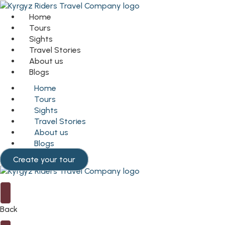
Home
Tours
Sights
Travel Stories
About us
Blogs
Home
Tours
Sights
Travel Stories
About us
Blogs
Create your tour
Back