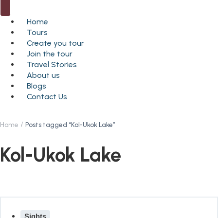
Home
Tours
Create you tour
Join the tour
Travel Stories
About us
Blogs
Contact Us
Home
Posts tagged “Kol-Ukok Lake”
Kol-Ukok Lake
Sights