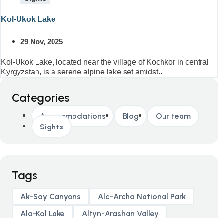
Kol-Ukok Lake
29 Nov, 2025
Kol-Ukok Lake, located near the village of Kochkor in central
Kyrgyzstan, is a serene alpine lake set amidst...
Categories
Accommodations
Blog
Our team
Sights
Tags
Ak-Say Canyons
Ala-Archa National Park
Ala-Kol Lake
Altyn-Arashan Valley