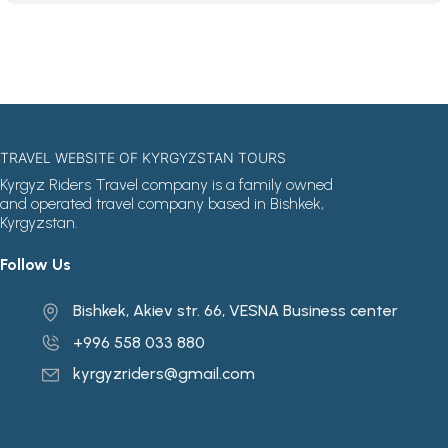
TRAVEL WEBSITE OF KYRGYZSTAN TOURS
Kyrgyz Riders Travel company is a family owned
and operated travel company based in Bishkek,
Kyrgyzstan.
Follow Us
Bishkek, Akiev str. 66, VESNA Business center
+996 558 033 880
kyrgyzriders@gmail.com