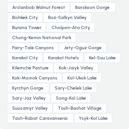
Arslanbob Walnut Forest
Barskoon Gorge
Bishkek City
Boz-Salkyn Valley
Burana Tower
Cholpon-Ata City
Chong-Kemin National Park
Fairy-Tale Canyons
Jety-Oguz Gorge
Karakol City
Karakol Hotels
Kel-Suu Lake
Kilemche Pasture
Kok-Jaiyk Valley
Kok-Moinok Canyons
Kol-Ukok Lake
Kyrchyn Gorge
Sary-Chelek Lake
Sary-Jaz Valley
Song-Kol Lake
Suusamyr Valley
Tash-Bashat Village
Tash-Rabat Caravanserai
Ysyk-Kol Lake